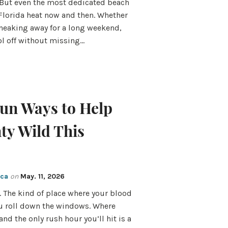
But even the most dedicated beach
 Florida heat now and then. Whether
 sneaking away for a long weekend,
ool off without missing…
Fun Ways to Help
ty Wild This
cca
on
May. 11, 2026
 The kind of place where your blood
u roll down the windows. Where
and the only rush hour you’ll hit is a