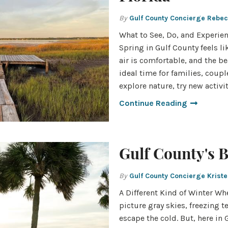
By
Gulf County Concierge Rebe
What to See, Do, and Experien
Spring in Gulf County feels lik
air is comfortable, and the be
ideal time for families, coup
explore nature, try new activi
Continue Reading
Gulf County's 
By
Gulf County Concierge Krist
A Different Kind of Winter Wh
picture gray skies, freezing 
escape the cold. But, here in