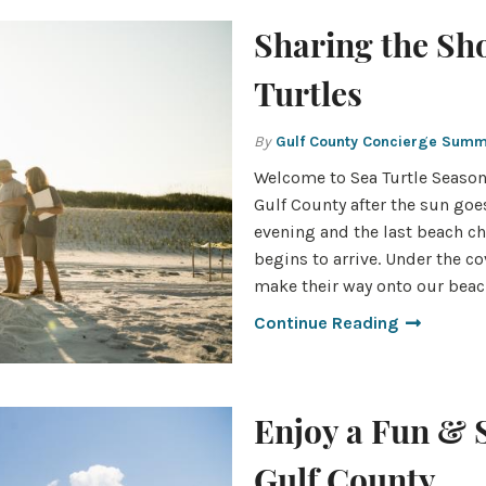
Sharing the Sh
Turtles
By
Gulf County Concierge Sum
Welcome to Sea Turtle Seaso
Gulf County after the sun goe
evening and the last beach ch
begins to arrive. Under the co
make their way onto our beac
Continue Reading
Enjoy a Fun & 
Gulf County