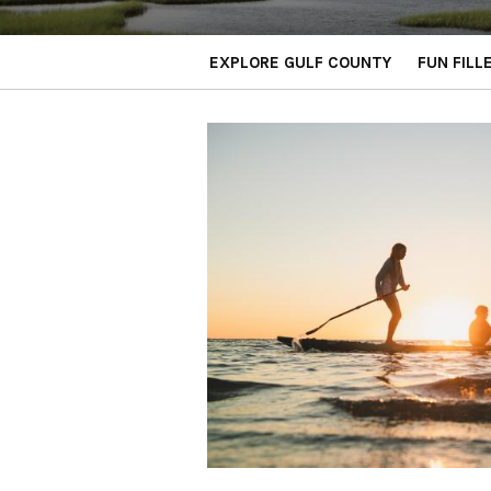
EXPLORE GULF COUNTY
FUN FILL