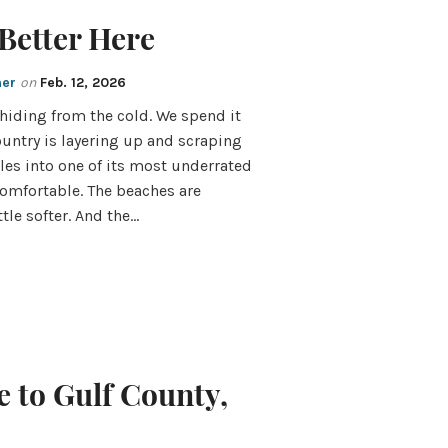
Better Here
mer
on
Feb. 12, 2026
iding from the cold. We spend it
untry is layering up and scraping
les into one of its most underrated
 comfortable. The beaches are
ttle softer. And the…
 to Gulf County,