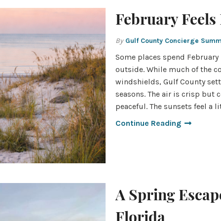
February Feels 
By
Gulf County Concierge Sum
Some places spend February h
outside. While much of the co
windshields, Gulf County sett
seasons. The air is crisp but
peaceful. The sunsets feel a li
Continue Reading
A Spring Escape
Florida