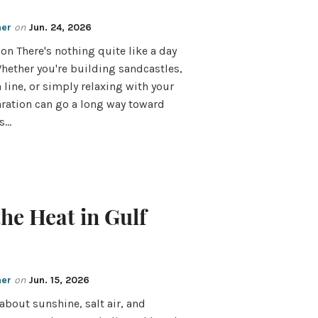
mer
on
Jun. 24, 2026
on There's nothing quite like a day
Whether you're building sandcastles,
a line, or simply relaxing with your
paration can go a long way toward
is…
the Heat in Gulf
mer
on
Jun. 15, 2026
about sunshine, salt air, and