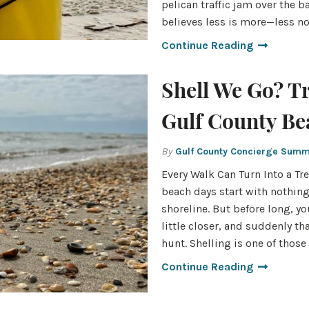
pelican traffic jam over the b
believes less is more—less n
Continue Reading
Shell We Go? T
Gulf County Be
By
Gulf County Concierge Sum
Every Walk Can Turn Into a T
beach days start with nothin
shoreline. But before long, yo
little closer, and suddenly th
hunt. Shelling is one of those
Continue Reading