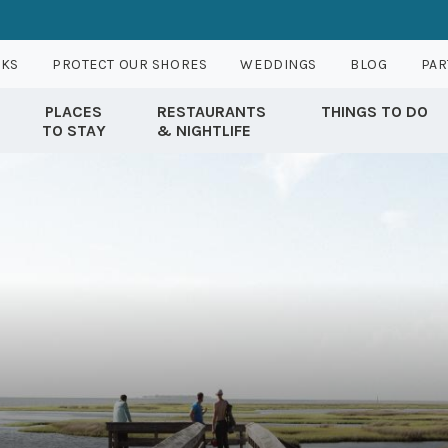
RKS
PROTECT OUR SHORES
WEDDINGS
BLOG
PAR
PLACES
RESTAURANTS
THINGS TO DO
TO STAY
& NIGHTLIFE