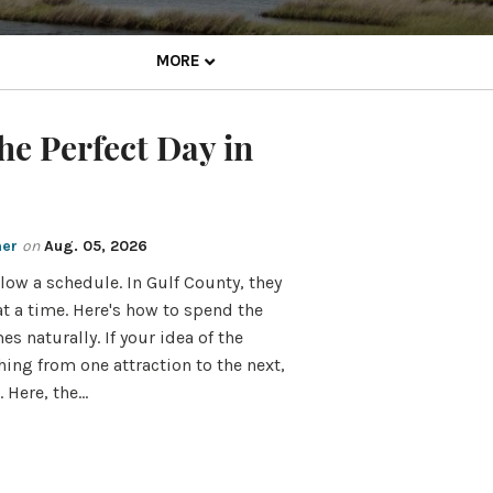
MORE
he Perfect Day in
mer
on
Aug. 05, 2026
low a schedule. In Gulf County, they
 a time. Here's how to spend the
s naturally. If your idea of the
hing from one attraction to the next,
 Here, the…