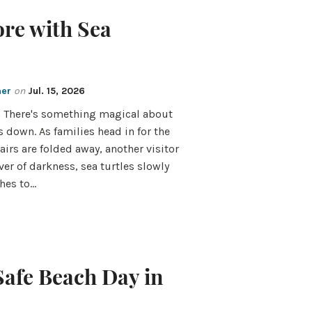
ore with Sea
mer
on
Jul. 15, 2026
n There's something magical about
s down. As families head in for the
airs are folded away, another visitor
ver of darkness, sea turtles slowly
hes to…
Safe Beach Day in