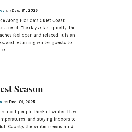
cca
on
Dec. 31, 2025
ce Along Florida’s Quiet Coast
e a reset. The days start quietly, the
aches feel open and relaxed. It is an
les, and returning winter guests to
ties…
Best Season
en
on
Dec. 01, 2025
en most people think of winter, they
temperatures, and staying indoors to
 Gulf County, the winter means mild