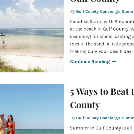
By
Gulf County Concierge Sum
Paradise Starts with Preparati
at the beach in Gulf County. 
searching for shells, casting 
toes in the sand, a little pre
making sure your beach day 
Continue Reading
5 Ways to Beat 
County
By
Gulf County Concierge Sum
Summer in Gulf County is all 