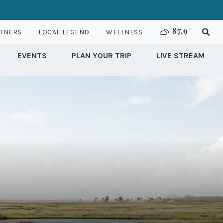
TNERS
LOCAL LEGEND
WELLNESS
87.9
°
EVENTS
PLAN YOUR TRIP
LIVE STREAM