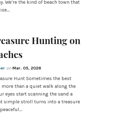
ay. We’re the kind of beach town that
oise…
reasure Hunting on
aches
mer
on
Mar. 05, 2026
reasure Hunt Sometimes the best
g more than a quiet walk along the
ur eyes start scanning the sand a
at simple stroll turns into a treasure
 peaceful…