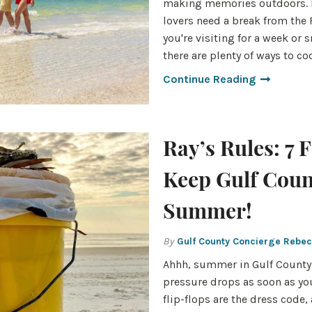
making memories outdoors. 
lovers need a break from the
you're visiting for a week or
there are plenty of ways to c
Continue Reading
Ray’s Rules: 7 
Keep Gulf Coun
Summer!
By
Gulf County Concierge Rebe
Ahhh, summer in Gulf County.
pressure drops as soon as yo
flip-flops are the dress code, 