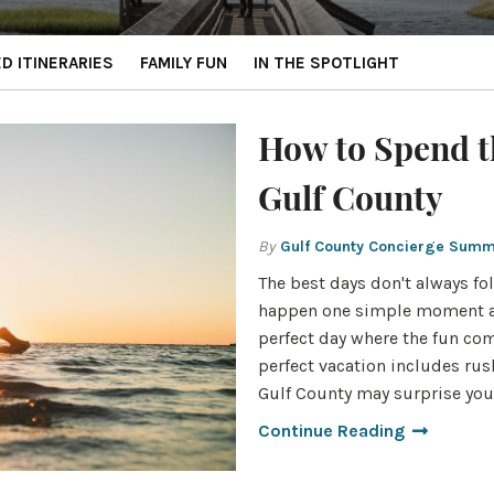
ED ITINERARIES
FAMILY FUN
IN THE SPOTLIGHT
How to Spend t
Gulf County
By
Gulf County Concierge Sum
The best days don't always fol
happen one simple moment at
perfect day where the fun come
perfect vacation includes rus
Gulf County may surprise you.
Continue Reading