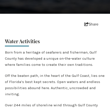
Share
Water Activities
Born from a heritage of seafarers and fisherman, Gulf
County has developed a unique on-the-water culture
where families come to create their own traditions.
Off the beaten path, in the heart of the Gulf Coast, lies one
of Florida’s best kept secrets. Open waters and endless
possibilities abound here. Authentic, uncrowded and
inviting.
Over 244 miles of shoreline wind through Gulf County