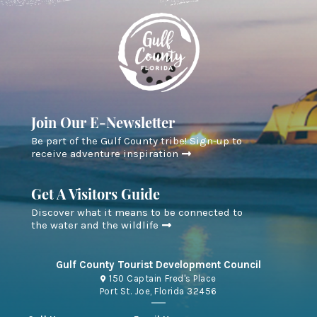
Join Our E-Newsletter
Be part of the Gulf County tribe! Sign-up to
receive adventure inspiration
Get A Visitors Guide
Discover what it means to be connected to
the water and the wildlife
Gulf County Tourist Development Council
150 Captain Fred's Place
Port St. Joe, Florida 32456