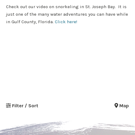
Check out our video on snorkeling in St. Joseph Bay. It is
just one of the many water adventures you can have while
in Gulf County, Florida.
Click here!
Filter / Sort
Map