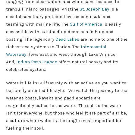
ranging from clear waters and white sand beaches to
tranquil inland passages. Pristine
St. Joseph Bay
is a
coastal sanctuary protected by the peninsula and
teaming with marine life. The
Gulf of America
is easily
accessible with outstanding deep- sea fishing and
boating. The legendary
Dead Lakes
are home to one of the
richest eco-systems in Florida. The
Intercoastal
Waterway
flows east and west through Lake Wimico.
And,
Indian Pass Lagoon
offers natural beauty and its
celebrated oysters.
Water is life in Gulf County with an active-as-you-want-to-
be, family oriented lifestyle. We watch the journey to the
water as boats, kayaks and paddleboards are
magnetically pulled to the water. The call to the water
isn’t for everyone, but those who feel it are part of a tribe,
a culture where water is the single most important for
fueling their soul.