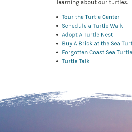
learning about our turtles.
Tour the Turtle Center
Schedule a Turtle Walk
Adopt A Turtle Nest
Buy A Brick at the Sea Tur
Forgotten Coast Sea Turtle
Turtle Talk