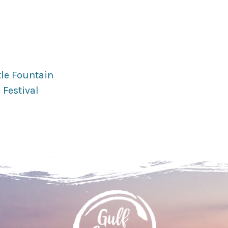
tle Fountain
 Festival