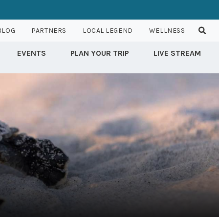
BLOG
PARTNERS
LOCAL LEGEND
WELLNESS
EVENTS
PLAN YOUR TRIP
LIVE STREAM