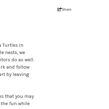
Share
 Turtles in
e nests, we
tors do as well.
ark and follow
art by leaving
ies that you may
 the fun while