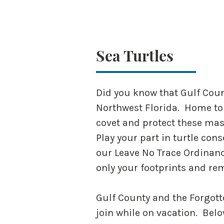
Sea Turtles
Did you know that Gulf Count
Northwest Florida. Home to 
covet and protect these mass
Play your part in turtle con
our Leave No Trace Ordinanc
only your footprints and r
Gulf County and the Forgott
join while on vacation. Bel