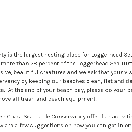
y is the largest nesting place for Loggerhead Sea
more than 28 percent of the Loggerhead Sea Turtl
ive, beautiful creatures and we ask that your visi
servancy by keeping our beaches clean, flat and d
e. At the end of your beach day, please do your p
emove all trash and beach equipment.
en Coast Sea Turtle Conservancy offer fun activit
ow are a few suggestions on how you can get in on