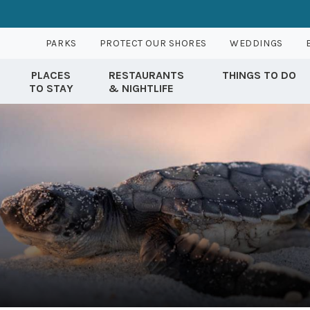
PARKS
PROTECT OUR SHORES
WEDDINGS
PLACES
RESTAURANTS
THINGS TO DO
TO STAY
& NIGHTLIFE