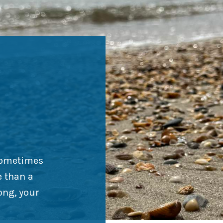
Sometimes
e than a
ong, your