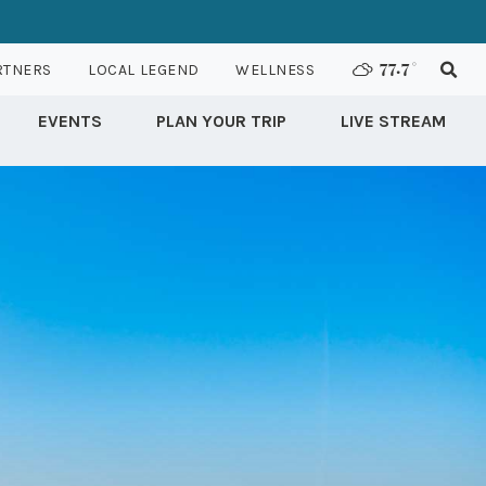
RTNERS
LOCAL LEGEND
WELLNESS
77.7
°
EVENTS
PLAN YOUR TRIP
LIVE STREAM