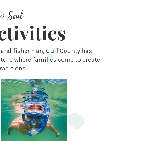
ur Soul
tivities
s and fisherman, Gulf County has
ture where families come to create
raditions.