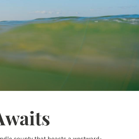
Awaits
andle county that boasts a westward-