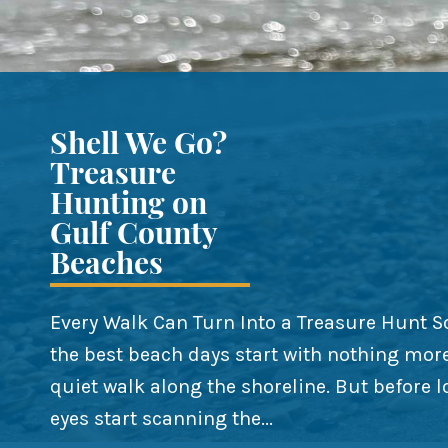
Shell We Go?
Treasure
Hunting on
Gulf County
Beaches
Every Walk Can Turn Into a Treasure Hunt 
the best beach days start with nothing mor
quiet walk along the shoreline. But before l
eyes start scanning the...