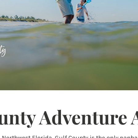
ty
unty Adventure 
n Northwest Florida, Gulf County is the only panh