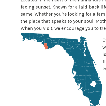
facing sunset. Known for a laid-back lif
same. Whether you're looking for a famil
the place that speaks to your soul. Mot
When you visit, we encourage you to tr
O
w
i
f
t