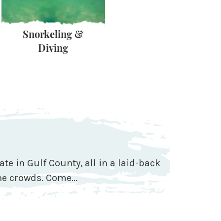
Snorkeling &
Shelling &
Diving
Scalloping
ate in Gulf County, all in a laid-back
e crowds. Come...