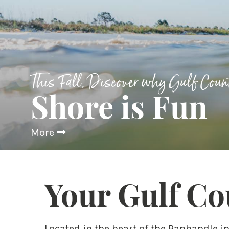
This Fall, Discover why Gulf Coun
Shore is Fun
More
Your Gulf Co
Located in the heart of the Panhandle i