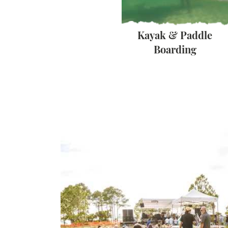
Beaches
Kayak & Paddle
Boarding