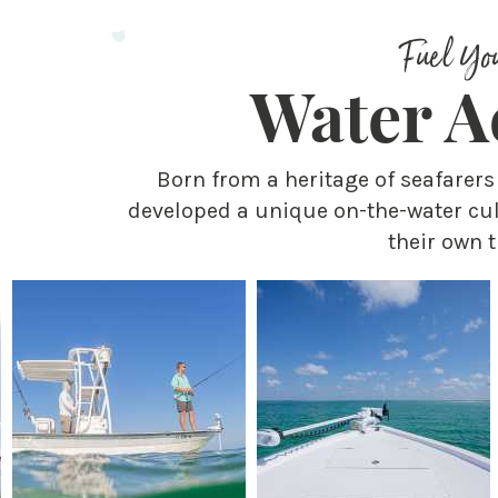
Fuel Yo
Water Ac
Born from a heritage of seafarer
developed a unique on-the-water cul
their own t