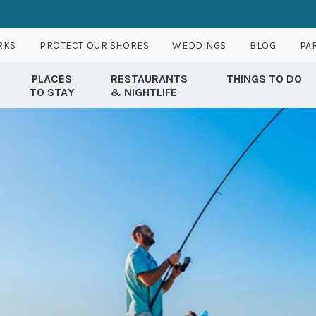
RKS
PROTECT OUR SHORES
WEDDINGS
BLOG
PA
PLACES
RESTAURANTS
THINGS TO DO
TO STAY
& NIGHTLIFE