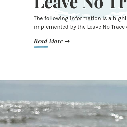
Leave No Tr
The following information is a highl
implemented by the Leave No Trace 
Read More