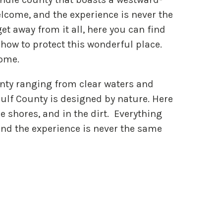
elcome, and the experience is never the
et away from it all, here you can find
how to protect this wonderful place.
home.
nty ranging from clear waters and
ulf County is designed by nature. Here
he shores, and in the dirt. Everything
and the experience is never the same