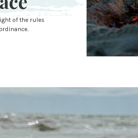
ace
ight of the rules
ordinance.