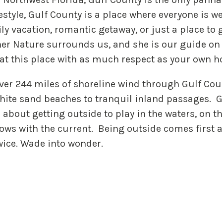
estyle, Gulf County is a place where everyone is w
y vacation, romantic getaway, or just a place to g
her Nature surrounds us, and she is our guide on 
eat this place with as much respect as your own 
ver 244 miles of shoreline wind through Gulf Cou
hite sand beaches to tranquil inland passages. G
s about getting outside to play in the waters, on t
lows with the current. Being outside comes first 
wice. Wade into wonder.