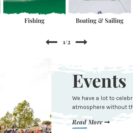
Fishing
Boating & Sailing
1/2
Events
We have a lot to celebr
atmosphere without th
Read More