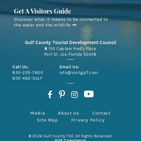
Get A Visitors Guide
Discover what it means to be connected to
the water and the wildlife
Gulf County Tourist Development Council
150 Captain Fred's Place
Port St. Joe, Florida 32456
Call Us:
Email Us:
850-229-7800
info@visitgulf.com
800-482-GULF
Media
About Us
Contact
Site Map
Privacy Policy
© 2026 Gulf County TDC. All Rights Reserved.
ADA Compliance