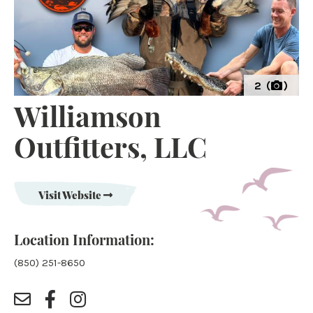
2 (
)
Williamson
Outfitters, LLC
Visit Website
Location Information:
(850) 251-8650