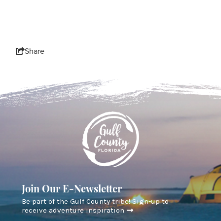
Share
Join Our E-Newsletter
Be part of the Gulf County tribe! Sign-up to
receive adventure inspiration